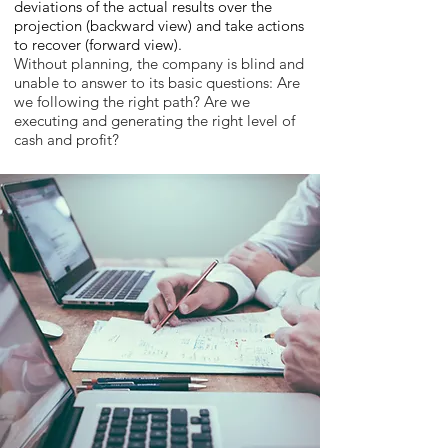
deviations of the actual results over the
projection (backward view) and take actions
to recover (forward view).
Without planning, the company is blind and
unable to answer to its basic questions: Are
we following the right path? Are we
executing and generating the right level of
cash and profit?