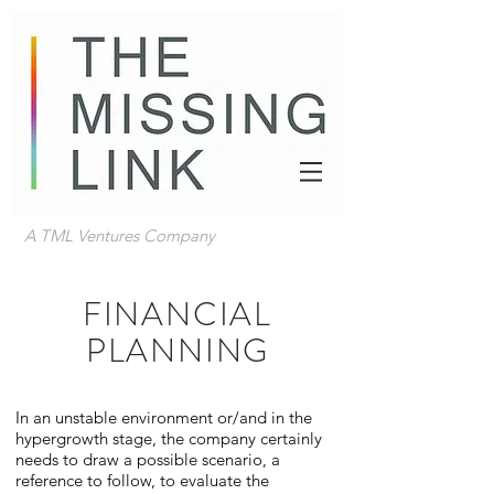
A TML Ventures Company
FINANCIAL
PLANNING
In an unstable environment or/and in the
hypergrowth stage, the company certainly
needs to draw a possible scenario, a
reference to follow, to evaluate the