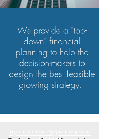
We provide a "top-
down" financial
planning to help the
decision-makers to
design the best feasible
growing strategy.
Try Our One Pager Financial